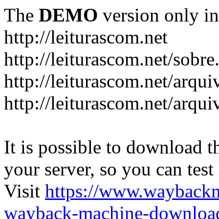
The
DEMO
version only in
http://leiturascom.net
http://leiturascom.net/sobre
http://leiturascom.net/arqui
http://leiturascom.net/arqui
It is possible to download th
your server, so you can test
Visit
https://www.wayback
wayback-machine-download