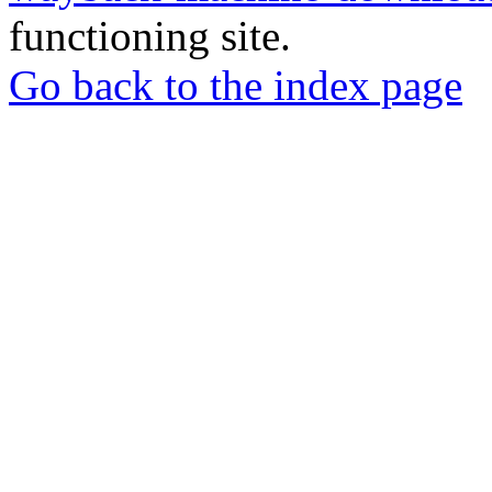
functioning site.
Go back to the index page