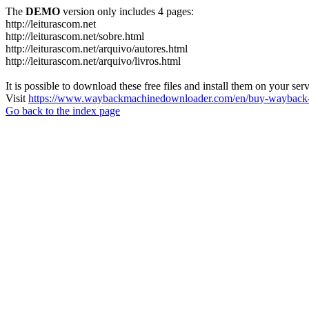
The
DEMO
version only includes 4 pages:
http://leiturascom.net
http://leiturascom.net/sobre.html
http://leiturascom.net/arquivo/autores.html
http://leiturascom.net/arquivo/livros.html
It is possible to download these free files and install them on your ser
Visit
https://www.waybackmachinedownloader.com/en/buy-wayback-
Go back to the index page