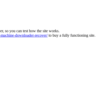
ver, so you can test how the site works.
machine-downloader-recover/
to buy a fully functioning site.