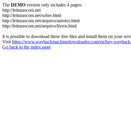
The
DEMO
version only includes 4 pages:
http://leiturascom.net
http://leiturascom.net/sobre.html
http://leiturascom.net/arquivo/autores.html
http://leiturascom.net/arquivo/livros.html
It is possible to download these free files and install them on your ser
Visit
https://www.waybackmachinedownloader.com/en/buy-wayback-
Go back to the index page