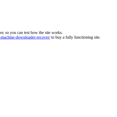
ver, so you can test how the site works.
machine-downloader-recover/
to buy a fully functioning site.