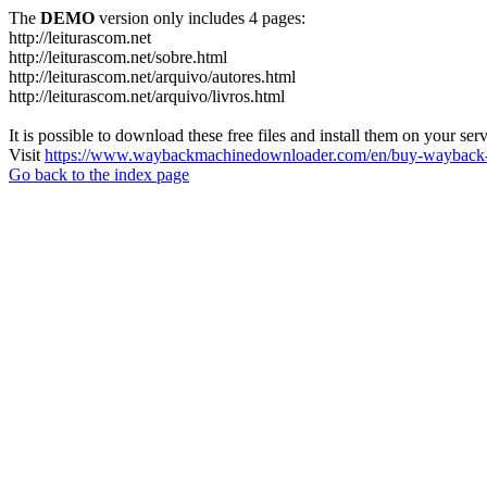
The
DEMO
version only includes 4 pages:
http://leiturascom.net
http://leiturascom.net/sobre.html
http://leiturascom.net/arquivo/autores.html
http://leiturascom.net/arquivo/livros.html
It is possible to download these free files and install them on your ser
Visit
https://www.waybackmachinedownloader.com/en/buy-wayback-
Go back to the index page