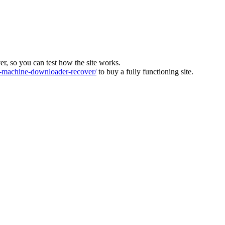
ver, so you can test how the site works.
machine-downloader-recover/
to buy a fully functioning site.