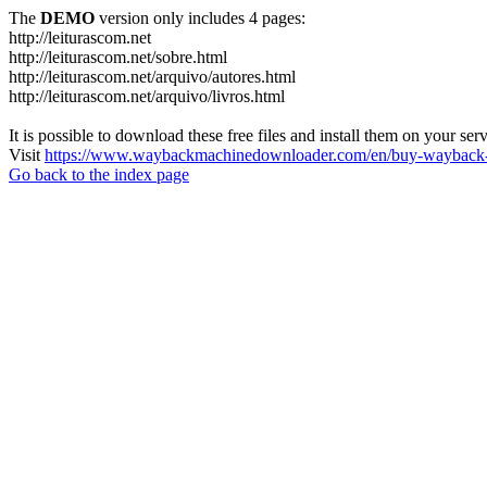
The
DEMO
version only includes 4 pages:
http://leiturascom.net
http://leiturascom.net/sobre.html
http://leiturascom.net/arquivo/autores.html
http://leiturascom.net/arquivo/livros.html
It is possible to download these free files and install them on your ser
Visit
https://www.waybackmachinedownloader.com/en/buy-wayback-
Go back to the index page