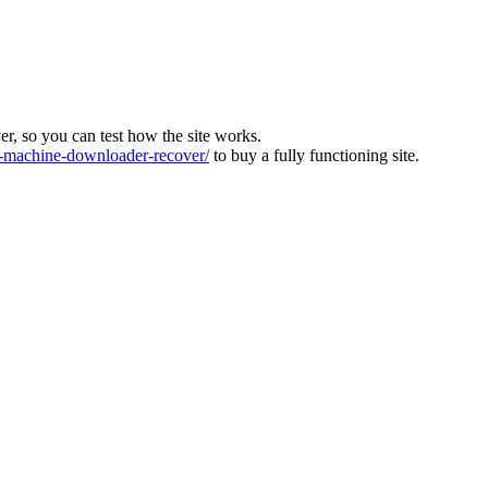
ver, so you can test how the site works.
machine-downloader-recover/
to buy a fully functioning site.