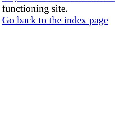
functioning site.
Go back to the index page