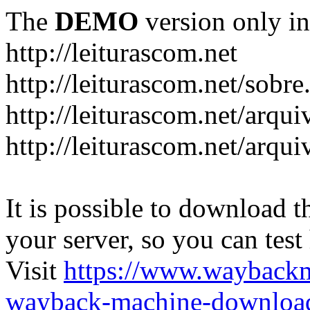
The
DEMO
version only in
http://leiturascom.net
http://leiturascom.net/sobre
http://leiturascom.net/arqui
http://leiturascom.net/arqui
It is possible to download th
your server, so you can test
Visit
https://www.wayback
wayback-machine-download