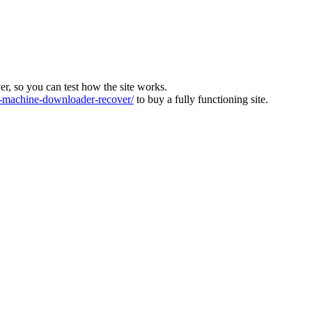
ver, so you can test how the site works.
machine-downloader-recover/
to buy a fully functioning site.