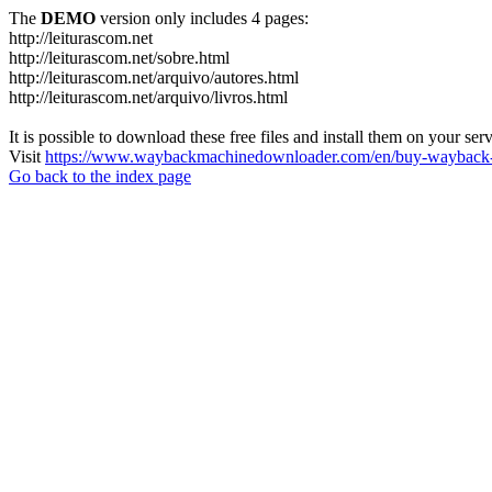
The
DEMO
version only includes 4 pages:
http://leiturascom.net
http://leiturascom.net/sobre.html
http://leiturascom.net/arquivo/autores.html
http://leiturascom.net/arquivo/livros.html
It is possible to download these free files and install them on your ser
Visit
https://www.waybackmachinedownloader.com/en/buy-wayback-
Go back to the index page