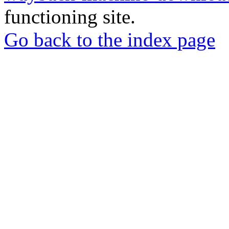
functioning site.
Go back to the index page