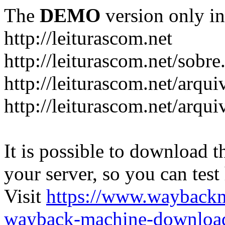
The
DEMO
version only in
http://leiturascom.net
http://leiturascom.net/sobre
http://leiturascom.net/arqui
http://leiturascom.net/arqui
It is possible to download th
your server, so you can test
Visit
https://www.wayback
wayback-machine-download