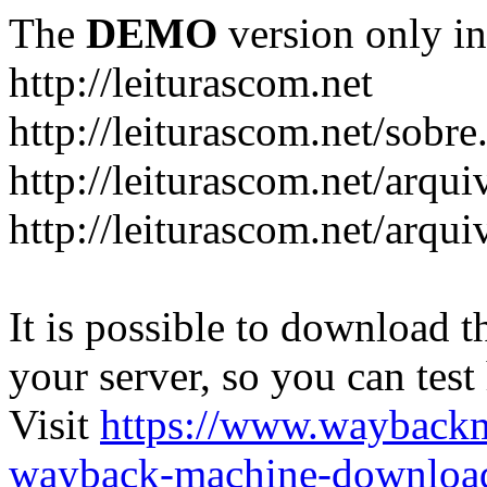
The
DEMO
version only in
http://leiturascom.net
http://leiturascom.net/sobre
http://leiturascom.net/arqui
http://leiturascom.net/arqui
It is possible to download th
your server, so you can test
Visit
https://www.wayback
wayback-machine-download