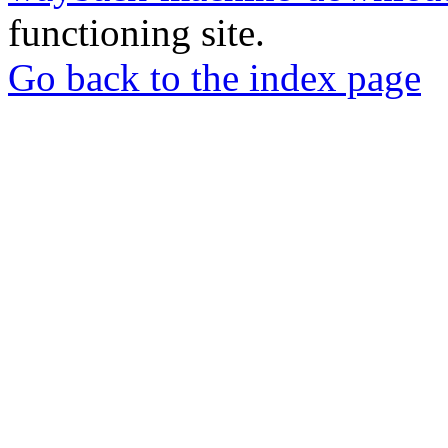
functioning site.
Go back to the index page