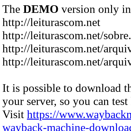
The
DEMO
version only in
http://leiturascom.net
http://leiturascom.net/sobre
http://leiturascom.net/arqui
http://leiturascom.net/arqui
It is possible to download th
your server, so you can test
Visit
https://www.wayback
wayback-machine-download