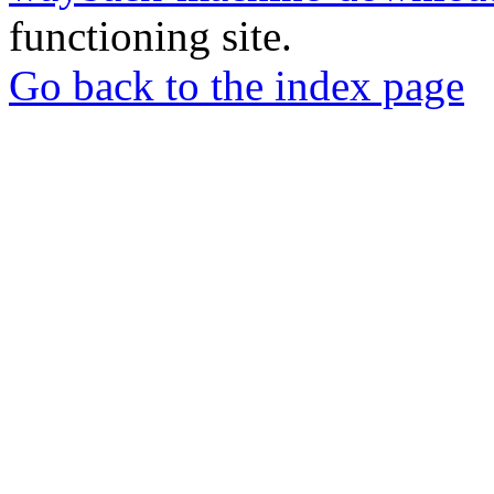
functioning site.
Go back to the index page