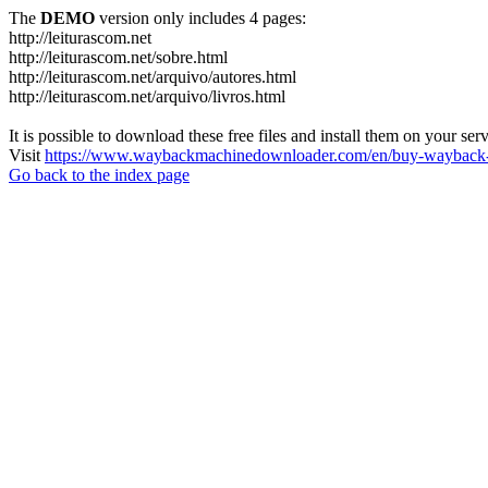
The
DEMO
version only includes 4 pages:
http://leiturascom.net
http://leiturascom.net/sobre.html
http://leiturascom.net/arquivo/autores.html
http://leiturascom.net/arquivo/livros.html
It is possible to download these free files and install them on your ser
Visit
https://www.waybackmachinedownloader.com/en/buy-wayback-
Go back to the index page