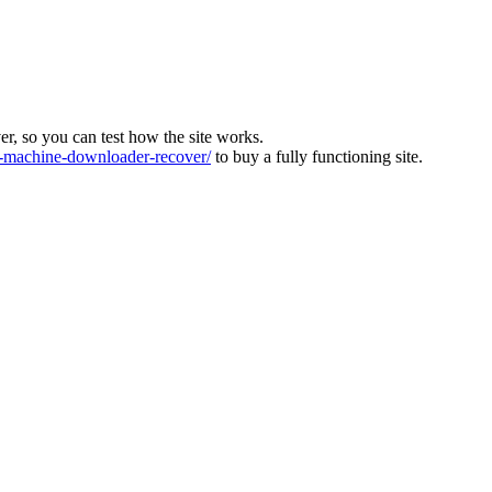
ver, so you can test how the site works.
machine-downloader-recover/
to buy a fully functioning site.