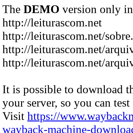
The
DEMO
version only in
http://leiturascom.net
http://leiturascom.net/sobre
http://leiturascom.net/arqui
http://leiturascom.net/arqui
It is possible to download th
your server, so you can test
Visit
https://www.wayback
wayback-machine-download