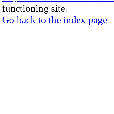
functioning site.
Go back to the index page