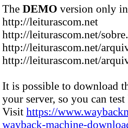
The
DEMO
version only in
http://leiturascom.net
http://leiturascom.net/sobre
http://leiturascom.net/arqui
http://leiturascom.net/arqui
It is possible to download th
your server, so you can test
Visit
https://www.wayback
wayback-machine-download