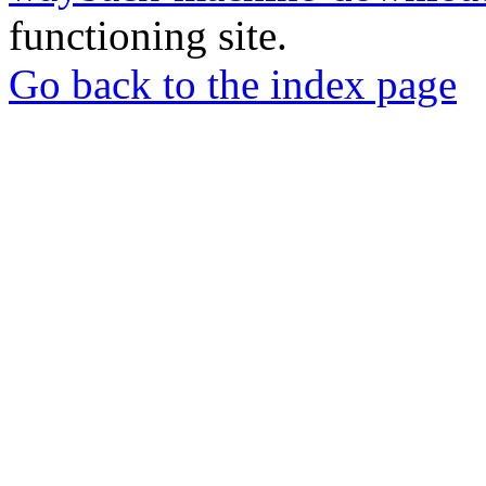
functioning site.
Go back to the index page